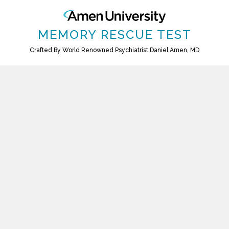
MEMORY RESCUE TEST
Crafted By World Renowned Psychiatrist Daniel Amen, MD