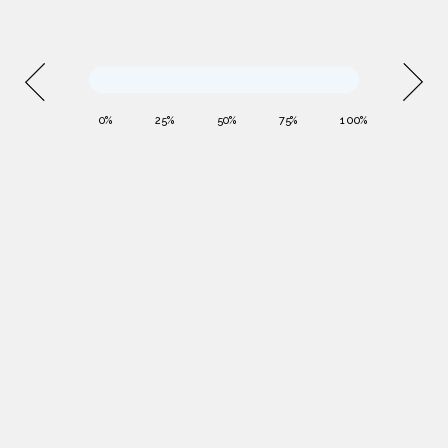
0%
25%
50%
75%
100%