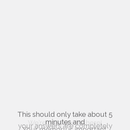
This should only take about 5
minutes and