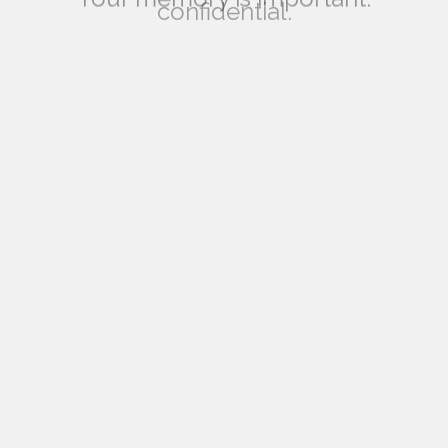
your answers are completely
confidential.